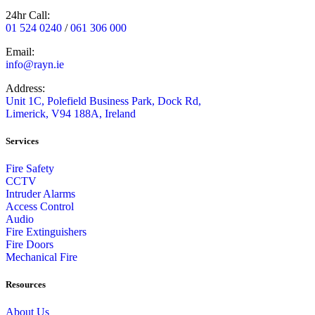
24hr Call:
01 524 0240
/
061 306 000
Email:
info@rayn.ie
Address:
Unit 1C, Polefield Business Park, Dock Rd,
Limerick, V94 188A, Ireland
Services
Fire Safety
CCTV
Intruder Alarms
Access Control
Audio
Fire Extinguishers
Fire Doors
Mechanical Fire
Resources
About Us