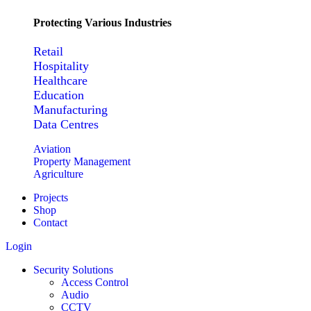
Protecting Various Industries
Retail
Hospitality
Healthcare
Education
Manufacturing
Data Centres
Aviation
Property Management
Agriculture
Projects
Shop
Contact
Login
Security Solutions
Access Control
Audio
CCTV