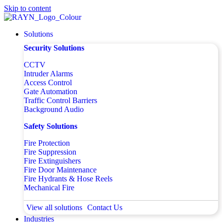
Skip to content
Solutions
Security Solutions
CCTV
Intruder Alarms
Access Control
Gate Automation
Traffic Control Barriers
Background Audio
Safety Solutions
Fire Protection
Fire Suppression
Fire Extinguishers
Fire Door Maintenance
Fire Hydrants & Hose Reels
Mechanical Fire
View all solutions
Contact Us
Industries