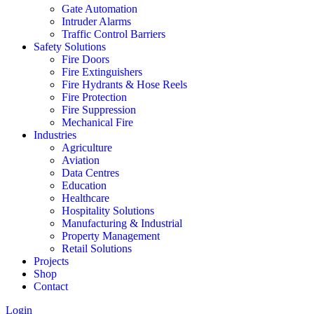
Gate Automation
Intruder Alarms
Traffic Control Barriers
Safety Solutions
Fire Doors
Fire Extinguishers
Fire Hydrants & Hose Reels
Fire Protection
Fire Suppression
Mechanical Fire
Industries
Agriculture
Aviation
Data Centres
Education
Healthcare
Hospitality Solutions
Manufacturing & Industrial
Property Management
Retail Solutions
Projects
Shop
Contact
Login