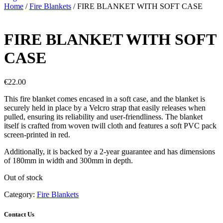
Home
/
Fire Blankets
/ FIRE BLANKET WITH SOFT CASE
FIRE BLANKET WITH SOFT
CASE
€
22.00
This fire blanket comes encased in a soft case, and the blanket is
securely held in place by a Velcro strap that easily releases when
pulled, ensuring its reliability and user-friendliness. The blanket
itself is crafted from woven twill cloth and features a soft PVC pack
screen-printed in red.
Additionally, it is backed by a 2-year guarantee and has dimensions
of 180mm in width and 300mm in depth.
Out of stock
Category:
Fire Blankets
Contact Us