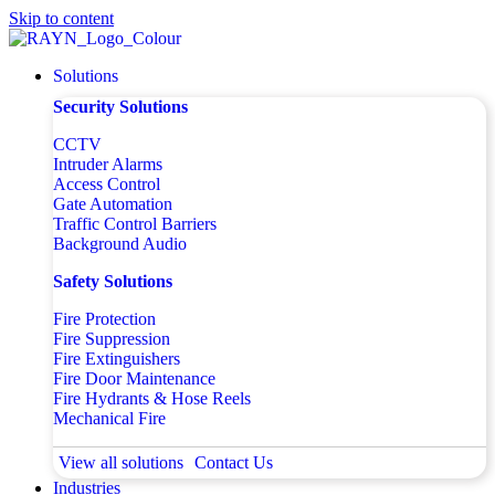
Skip to content
Solutions
Security Solutions
CCTV
Intruder Alarms
Access Control
Gate Automation
Traffic Control Barriers
Background Audio
Safety Solutions
Fire Protection
Fire Suppression
Fire Extinguishers
Fire Door Maintenance
Fire Hydrants & Hose Reels
Mechanical Fire
View all solutions
Contact Us
Industries