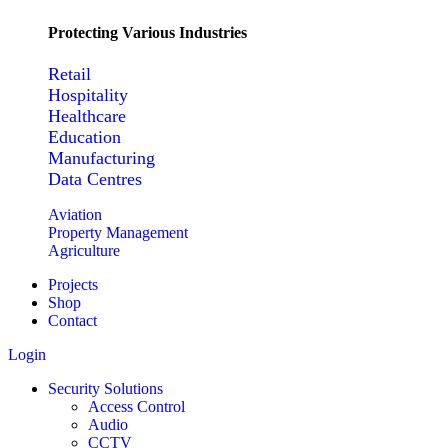
Protecting Various Industries
Retail
Hospitality
Healthcare
Education
Manufacturing
Data Centres
Aviation
Property Management
Agriculture
Projects
Shop
Contact
Login
Security Solutions
Access Control
Audio
CCTV