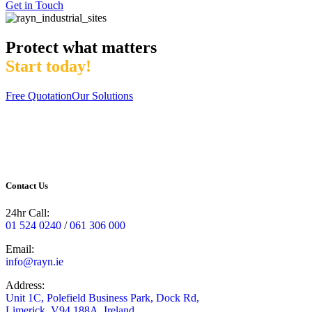
Get in Touch
Protect what matters
Start today!
Free Quotation
Our Solutions
Contact Us
24hr Call:
01 524 0240
/
061 306 000
Email:
info@rayn.ie
Address:
Unit 1C, Polefield Business Park, Dock Rd,
Limerick, V94 188A, Ireland