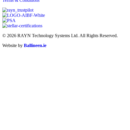
Terms & Conditions
© 2026 RAYN Technology Systems Ltd. All Rights Reserved.
Website by
Ballineen.ie