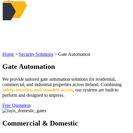
Home
>
Security Solutions
>
Gate Automation
Gate Automation
We provide tailored gate automation solutions for residential,
commercial, and industrial properties across Ireland. Combining
safety, security, and seamless access
, our systems are built to
perform and designed to impress.
Free Quotation
Commercial & Domestic