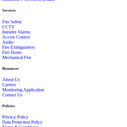
Services
Fire Safety
CCTV
Intruder Alarms
Access Control
Audio
Fire Extinguishers
Fire Doors
Mechanical Fire
Resources
About Us
Careers
Monitoring Application
Contact Us
Policies
Privacy Policy
Data Protection Policy