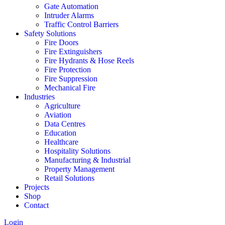
Gate Automation
Intruder Alarms
Traffic Control Barriers
Safety Solutions
Fire Doors
Fire Extinguishers
Fire Hydrants & Hose Reels
Fire Protection
Fire Suppression
Mechanical Fire
Industries
Agriculture
Aviation
Data Centres
Education
Healthcare
Hospitality Solutions
Manufacturing & Industrial
Property Management
Retail Solutions
Projects
Shop
Contact
Login