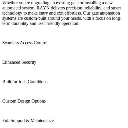
Whether you're upgrading an existing gate or installing a new
automated system, RAYN delivers precision, reliability, and smart
technology to make entry and exit effortless. Our gate automation
systems are custom-built around your needs, with a focus on long-
term durability and user-friendly operation.
Seamless Access Control
Enhanced Security
Built for Irish Conditions
Custom Design Options
Full Support & Maintenance